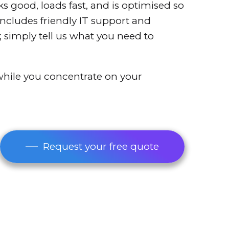
oks good, loads fast, and is optimised so
 includes friendly IT support and
 simply tell us what you need to
 while you concentrate on your
Request your free quote