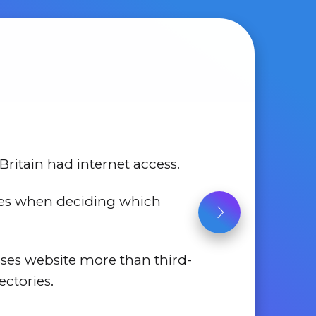
Britain had internet access.
tes when deciding which
sses website more than third-
ectories.