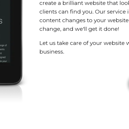
create a brilliant website that lo
clients can find you. Our service
content changes to your website;
change, and we'll get it done!
Let us take care of your website
business.