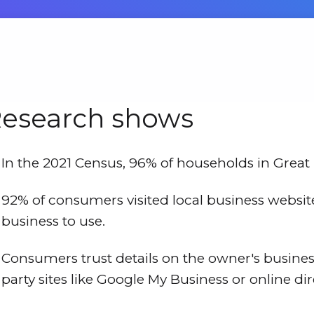
esearch shows
In the 2021 Census, 96% of households in Great 
92% of consumers visited local business websi
business to use.
Consumers trust details on the owner's busine
party sites like Google My Business or online dir