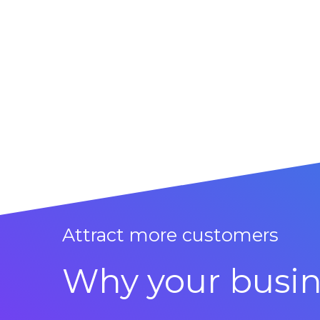
Attract more customers
Why your busin