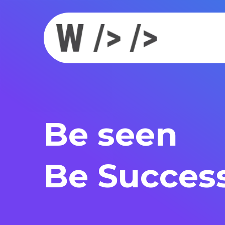
Be seen
Be Success