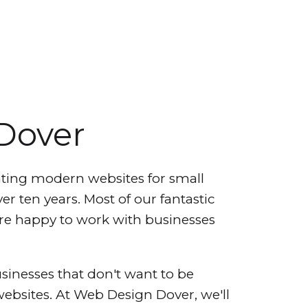
Dover
ting modern websites for small
er ten years. Most of our fantastic
e're happy to work with businesses
sinesses that don't want to be
 websites. At Web Design Dover, we'll