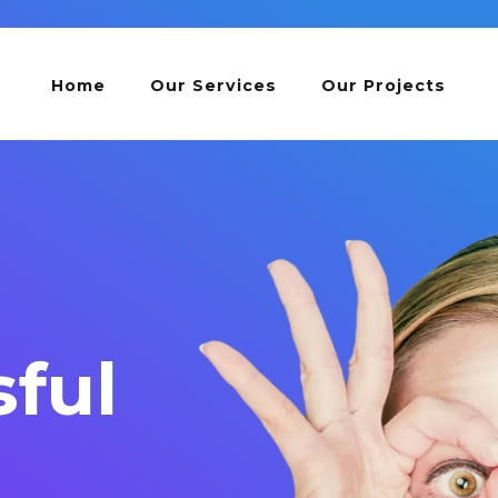
Home
Our Services
Our Projects
ful