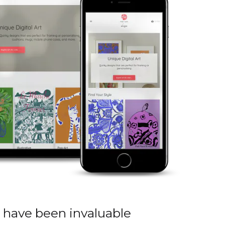
 have been invaluable