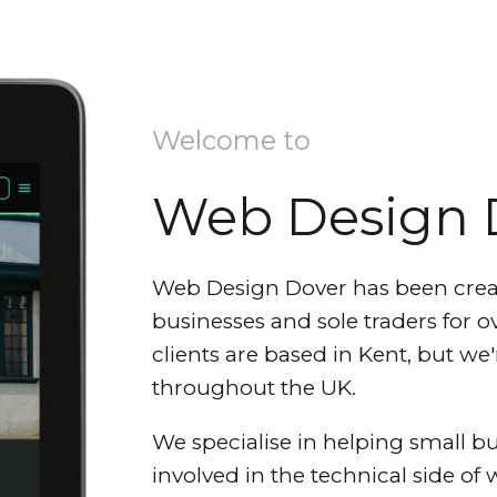
Welcome to
Web Design 
Web Design Dover has been crea
businesses and sole traders for ov
clients are based in Kent, but w
throughout the UK.
We specialise in helping small bu
involved in the technical side of