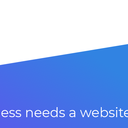
ess needs a websit