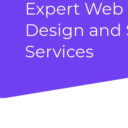
Expert Web
Design and
Services