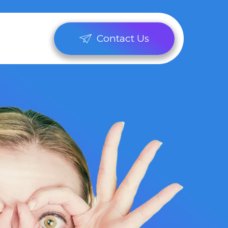
Contact Us