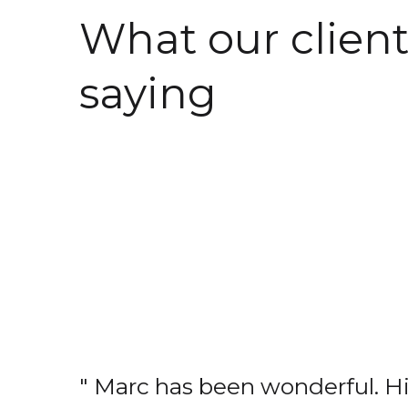
What our client
saying
" Marc has been wonderful. H