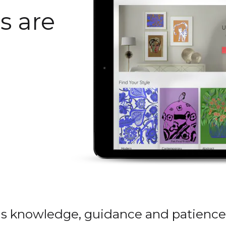
s are
is knowledge, guidance and patience