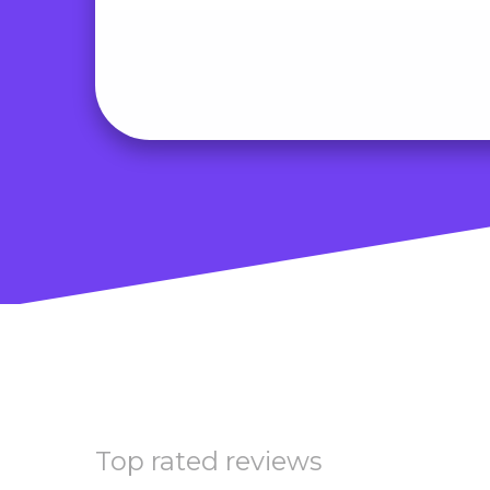
Top rated reviews