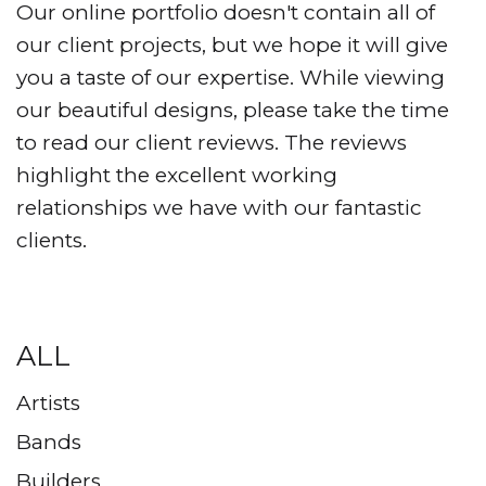
Our online portfolio doesn't contain all of
our client projects, but we hope it will give
you a taste of our expertise. While viewing
our beautiful designs, please take the time
to read our client reviews. The reviews
highlight the excellent working
relationships we have with our fantastic
clients.
ALL
Artists
Bands
Builders