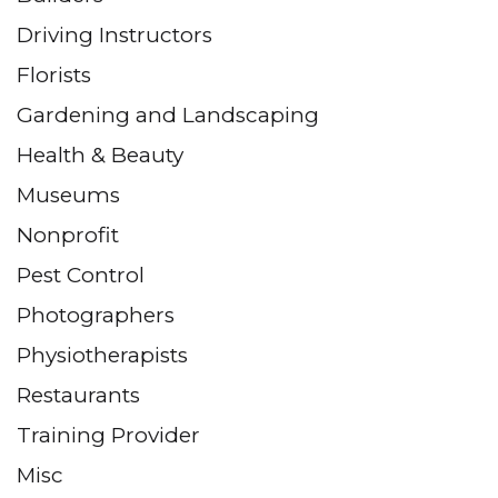
Driving Instructors
Florists
Gardening and Landscaping
Health & Beauty
Museums
Nonprofit
Pest Control
Photographers
Physiotherapists
Restaurants
Training Provider
Misc