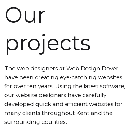
Our
projects
The web designers at Web Design Dover
have been creating eye-catching websites
for over ten years. Using the latest software,
our website designers have carefully
developed quick and efficient websites for
many clients throughout Kent and the
surrounding counties.