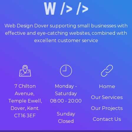
Web Design Dover supporting small businesses with
effective and eye-catching websites, combined with
excellent customer service
7 Chilton
Monday -
Home
Avenue,
Saturday
Our Services
Temple Ewell,
08:00 - 20:00
Our Projects
Dover, Kent.
Sunday
CT16 3EF
Contact Us
Closed