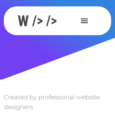
Created by professional website
designers