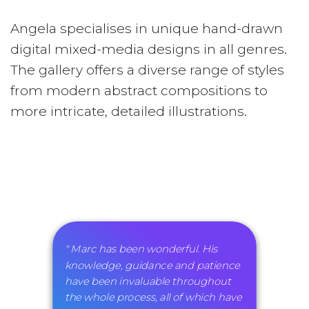
Angela specialises in unique hand-drawn
digital mixed-media designs in all genres.
The gallery offers a diverse range of styles
from modern abstract compositions to
more intricate, detailed illustrations.
" Marc has been wonderful. His
knowledge, guidance and patience
have been invaluable throughout
the whole process, all of which have