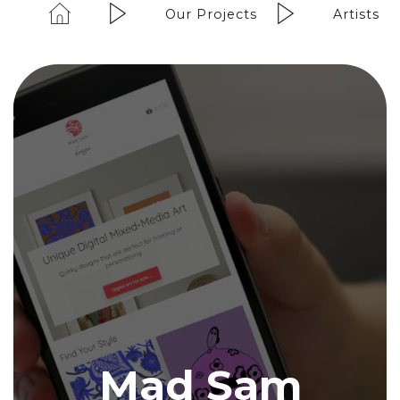
Our Projects
Artists
Mad Sam