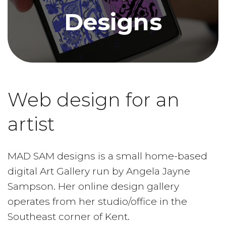
Designs
Web design for an
artist
MAD SAM designs is a small home-based
digital Art Gallery run by Angela Jayne
Sampson. Her online design gallery
operates from her studio/office in the
Southeast corner of Kent.