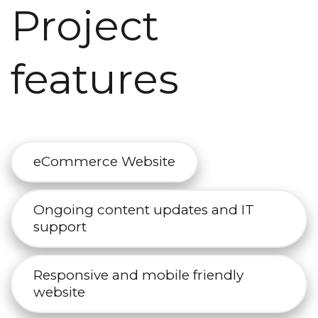
Project
features
eCommerce Website
Ongoing content updates and IT
support
Responsive and mobile friendly
website