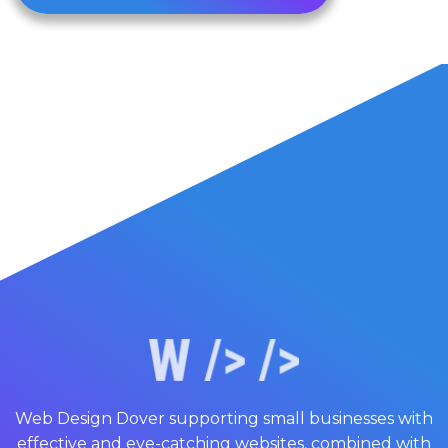
Web Design Dover supporting small businesses with
effective and eye-catching websites, combined with