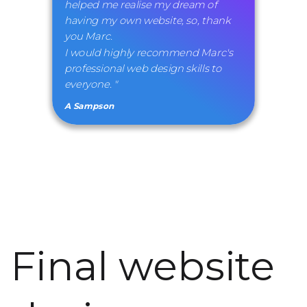
helped me realise my dream of
having my own website, so, thank
you Marc.
I would highly recommend Marc's
professional web design skills to
everyone. "
A Sampson
Final website