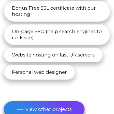
Bonus Free SSL certificate with our
hosting
On-page SEO (help search engines to
rank site)
Website hosting on fast UK servers
Personal web designer
View other projects