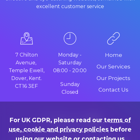
excellent customer service
7 Chilton
Monday -
Home
Avenue,
Saturday
Our Services
Temple Ewell,
08:00 - 20:00
Our Projects
Dover, Kent.
Sunday
CT16 3EF
Contact Us
Closed
For UK GDPR, please read our
terms of
use, cookie and privacy policies
before
using our website or contacting us