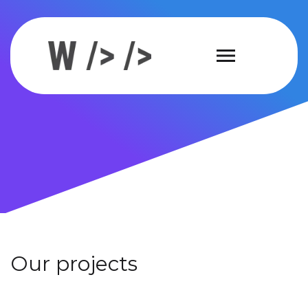
Our projects