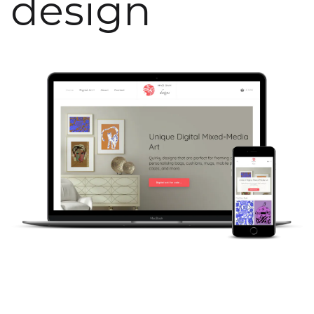
design