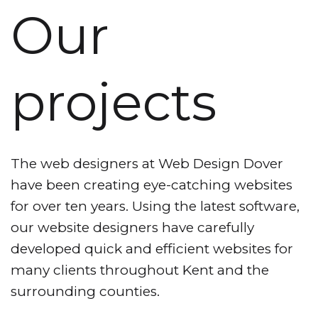
Our
projects
The web designers at Web Design Dover
have been creating eye-catching websites
for over ten years. Using the latest software,
our website designers have carefully
developed quick and efficient websites for
many clients throughout Kent and the
surrounding counties.