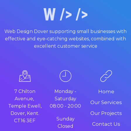
Web Design Dover supporting small businesses with
effective and eye-catching websites, combined with
excellent customer service
7 Chilton
Monday -
Home
Avenue,
Saturday
Our Services
Temple Ewell,
08:00 - 20:00
Our Projects
Dover, Kent.
Sunday
CT16 3EF
Contact Us
Closed