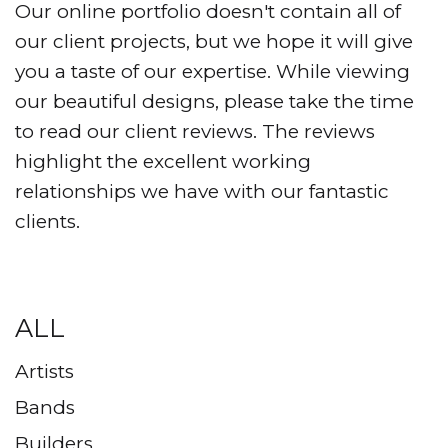
Our online portfolio doesn't contain all of
our client projects, but we hope it will give
you a taste of our expertise. While viewing
our beautiful designs, please take the time
to read our client reviews. The reviews
highlight the excellent working
relationships we have with our fantastic
clients.
ALL
Artists
Bands
Builders