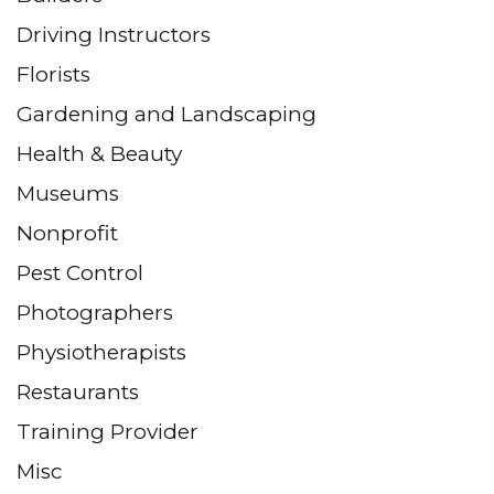
Driving Instructors
Florists
Gardening and Landscaping
Health & Beauty
Museums
Nonprofit
Pest Control
Photographers
Physiotherapists
Restaurants
Training Provider
Misc