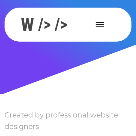
Created by professional website
designers