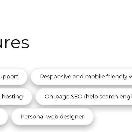
ures
support
Responsive and mobile friendly 
r hosting
On-page SEO (help search engin
Personal web designer