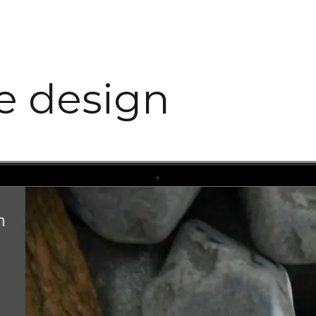
te design