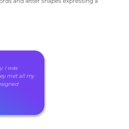
rds and letter shapes expressing a
. I was
ey met all my
esigned