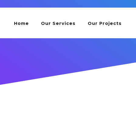
Home
Our Services
Our Projects