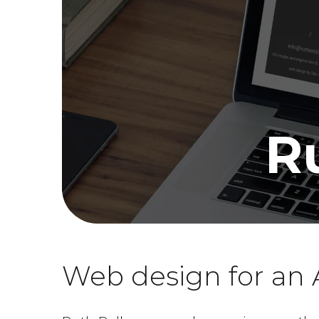
R
Web design for an A