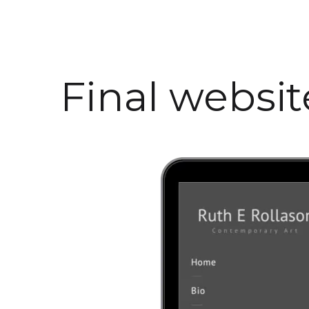
Final websi