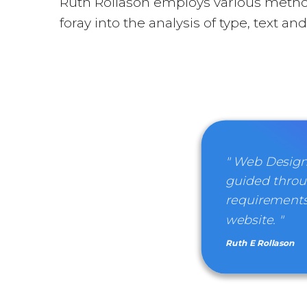
Ruth Rollason employs various metho
foray into the analysis of type, text a
" Web Design
guided throu
requirements
website. "
Ruth E Rollason