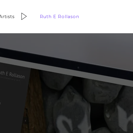
Artists
Ruth E Rollason