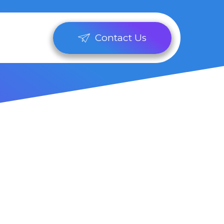
Contact Us