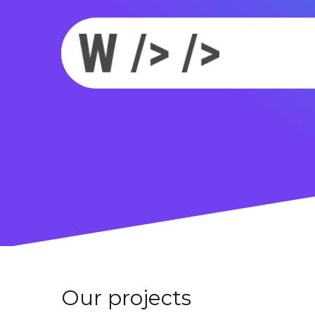
Our projects