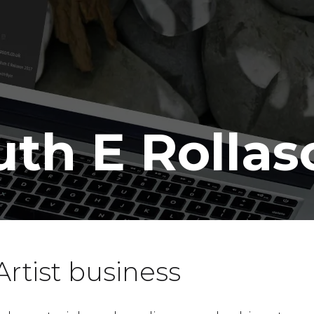
uth E Rollas
rtist business