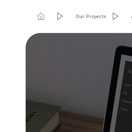
Our Projects