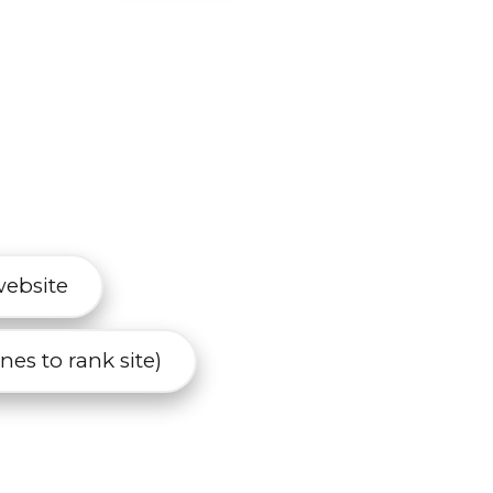
website
es to rank site)