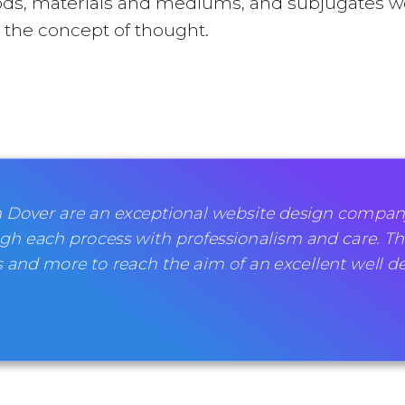
ds, materials and mediums, and subjugates wo
nd the concept of thought.
 Dover are an exceptional website design company
gh each process with professionalism and care. Th
 and more to reach the aim of an excellent well d