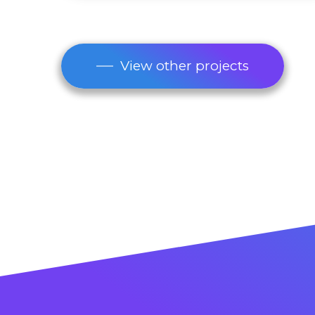
View other projects