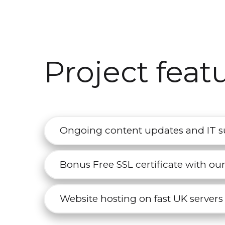
Project feat
Ongoing content updates and IT 
Bonus Free SSL certificate with ou
Website hosting on fast UK servers