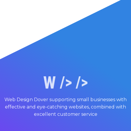
Web Design Dover supporting small businesses with
effective and eye-catching websites, combined with
excellent customer service