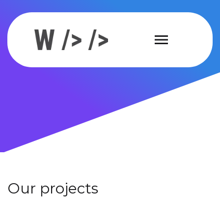
Our projects