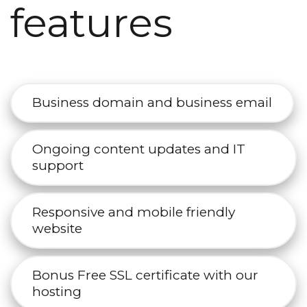
features
Business domain and business email
Ongoing content updates and IT
support
Responsive and mobile friendly
website
Bonus Free SSL certificate with our
hosting