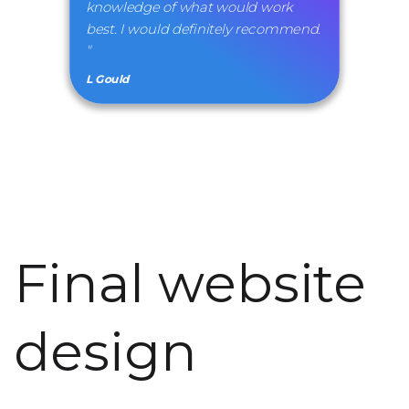
knowledge of what would work
best. I would definitely recommend.
"
L Gould
Final website
design