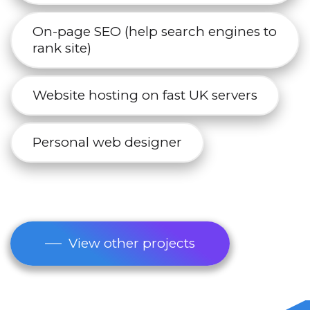
On-page SEO (help search engines to
rank site)
Website hosting on fast UK servers
Personal web designer
View other projects