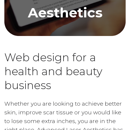
Aesthetics
Web design for a
health and beauty
business
Whether you are looking to achieve better
skin, improve scar tissue or you would like
to lose some extra inches, you are in the
right place. Advanced Laser Aesthetics has