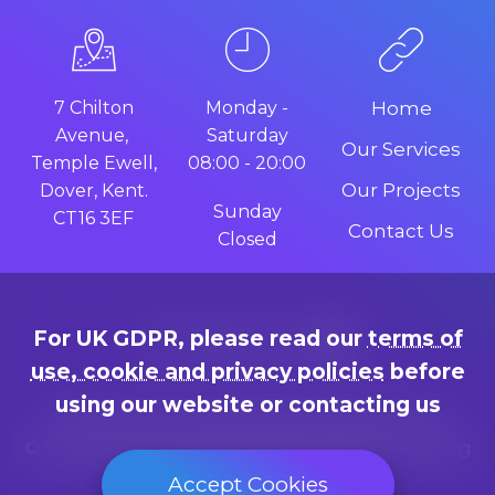
7 Chilton
Monday -
Home
Avenue,
Saturday
Our Services
Temple Ewell,
08:00 - 20:00
Our Projects
Dover, Kent.
Sunday
CT16 3EF
Contact Us
Closed
For UK GDPR, please read our
terms of
use, cookie and privacy policies
before
using our website or contacting us
Terms of use, cookie and privacy policies
© Copyright since 2014 by Marc Adams, trading
as "Web Design Dover"
Accept Cookies