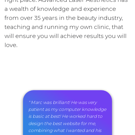
a wealth of knowledge and experience
from over 35 years in the beauty industry,
teaching and running my own clinic, that
will ensure you will achieve results you will
love.
" Marc was brilliant! He was very
patient as my computer knowledge
is basic at best! He worked hard to
design the best website for me,
combining what I wanted and his