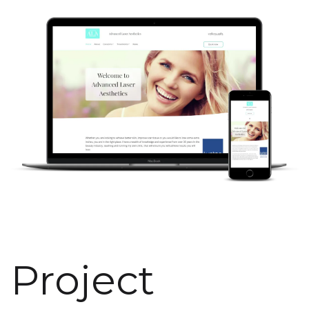
Project