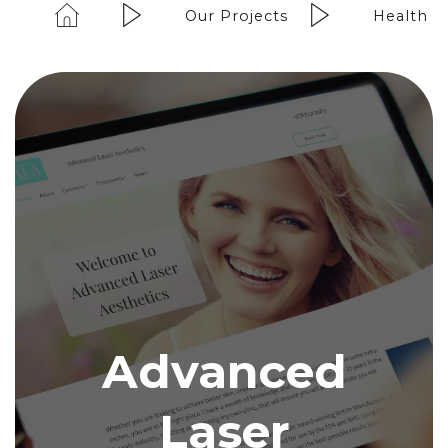
Our Projects
Health &
Advanced
Laser