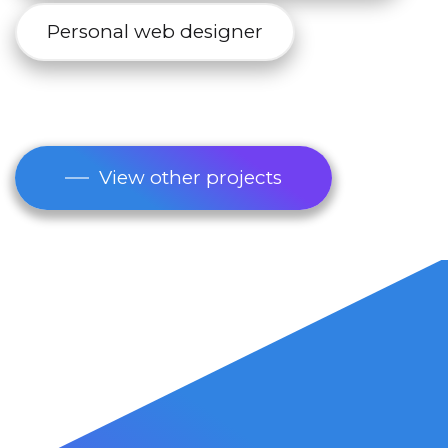
Personal web designer
View other projects