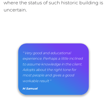
where the status of such historic building is
uncertain.
" Very good and educational
experience. Perhaps a little inclined
to assume knowledge in the client.
Adopts about the right tone for
most people and gives a good
workable result "
M Samuel