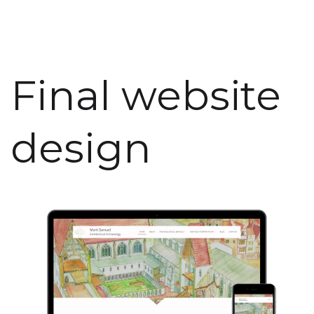
Final website
design