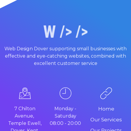
Web Design Dover supporting small businesses with
effective and eye-catching websites, combined with
excellent customer service
7 Chilton
Monday -
Home
Avenue,
Saturday
Our Services
Temple Ewell,
08:00 - 20:00
Our Projects
Dover, Kent.