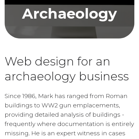
Archaeology
Web design for an
archaeology business
Since 1986, Mark has ranged from Roman
buildings to WW2 gun emplacements,
providing detailed analysis of buildings -
frequently where documentation is entirely
missing. He is an expert witness in cases