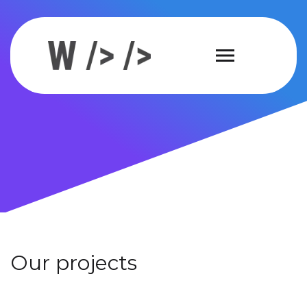
Our projects