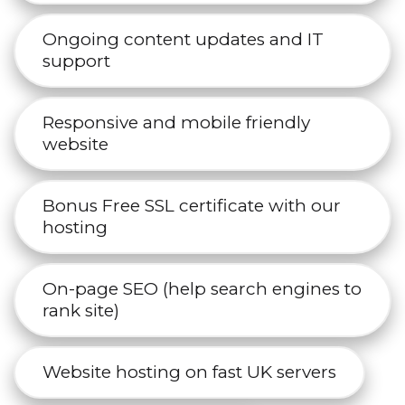
Ongoing content updates and IT
support
Responsive and mobile friendly
website
Bonus Free SSL certificate with our
hosting
On-page SEO (help search engines to
rank site)
Website hosting on fast UK servers