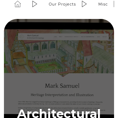
Our Projects
Misc
Architectural