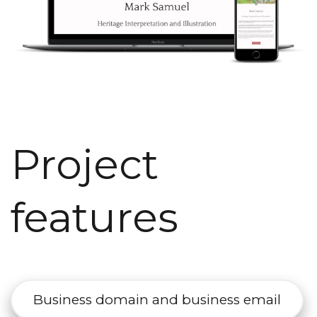
Project
features
Business domain and business email