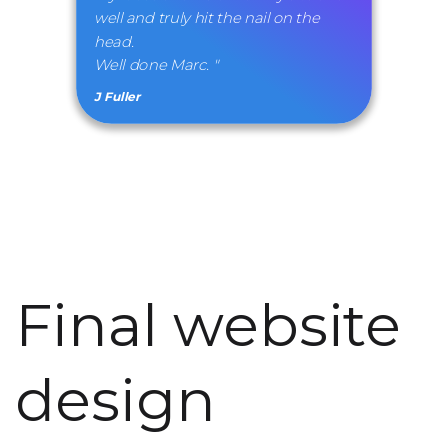
well and truly hit the nail on the
head.
Well done Marc. "
J Fuller
Final website
design