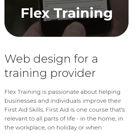
Flex Training
Web design for a
training provider
Flex Training is passionate about helping
businesses and individuals improve their
First Aid Skills. First Aid is one course that's
relevant to all parts of life - in the home, in
the workplace, on holiday or when