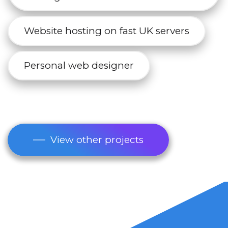
Website hosting on fast UK servers
Personal web designer
View other projects