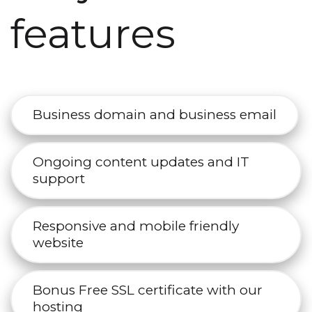
features
Business domain and business email
Ongoing content updates and IT
support
Responsive and mobile friendly
website
Bonus Free SSL certificate with our
hosting