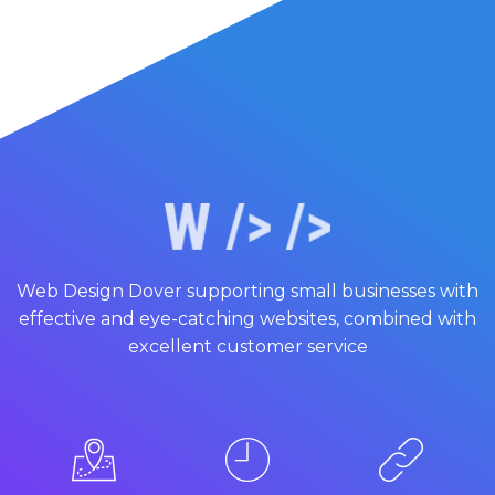
Web Design Dover supporting small businesses with
effective and eye-catching websites, combined with
excellent customer service