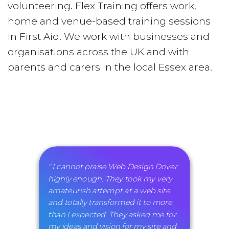
volunteering. Flex Training offers work,
home and venue-based training sessions
in First Aid. We work with businesses and
organisations across the UK and with
parents and carers in the local Essex area.
" I cannot praise Web Design Dover
highly enough. They took my very
amateurish attempt at a web site
and totally transformed it to more
than I expected. They asked me for
my ideas and vision for my site and