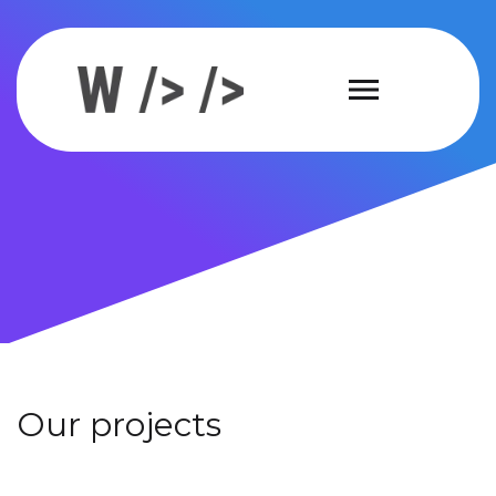
Our projects