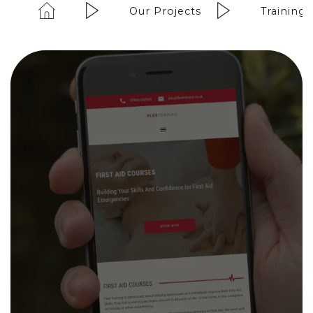
Our Projects
Training 