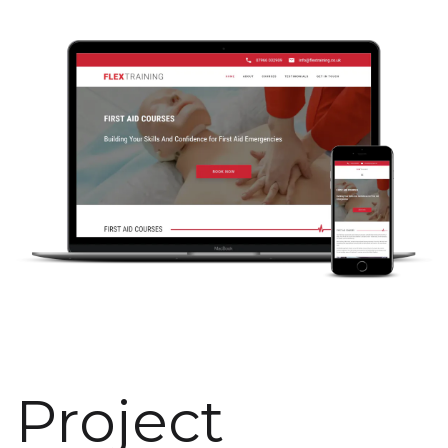
Project