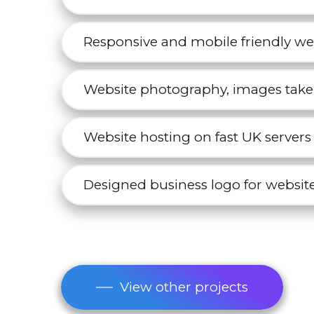
Responsive and mobile friendly we
Website photography, images take
Website hosting on fast UK servers
Designed business logo for website
View other projects