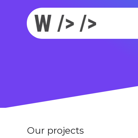
Our projects