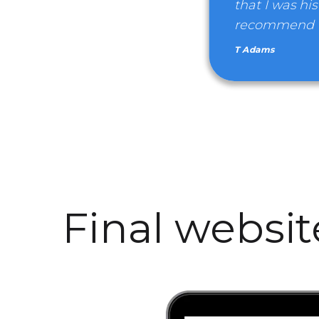
that I was his
recommend We
T Adams
Final websi