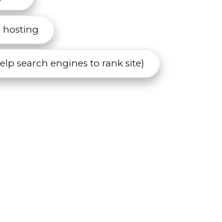
r hosting
lp search engines to rank site)