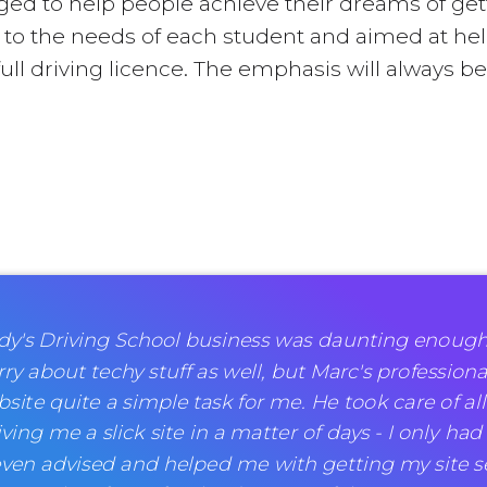
ileged to help people achieve their dreams of get
ed to the needs of each student and aimed at hel
full driving licence. The emphasis will always 
rudy's Driving School business was daunting enoug
ry about techy stuff as well, but Marc's professiona
te quite a simple task for me. He took care of all
ving me a slick site in a matter of days - I only had
ven advised and helped me with getting my site se