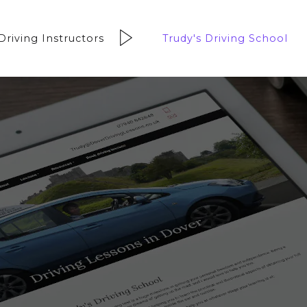
Driving Instructors
Trudy's Driving School