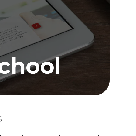
School
s