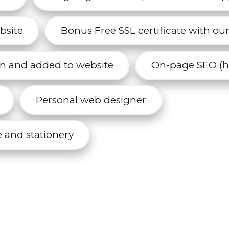
bsite
Bonus Free SSL certificate with ou
n and added to website
On-page SEO (he
Personal web designer
 and stationery