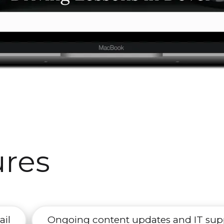
ures
ail
Ongoing content updates and IT sup