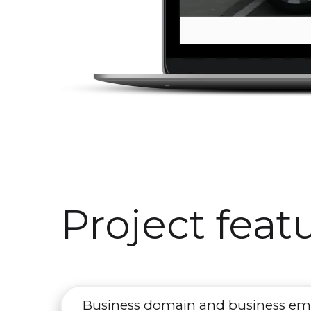
Project feat
Business domain and business em