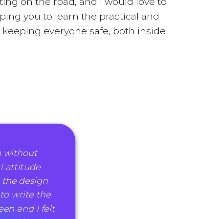
ting on the road, and I would love to
ping you to learn the practical and
be keeping everyone safe, both inside
h without
l attitude
 the design
 to write the
en and I felt