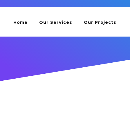
Home
Our Services
Our Projects