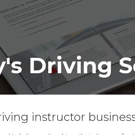
's Driving 
iving instructor busines