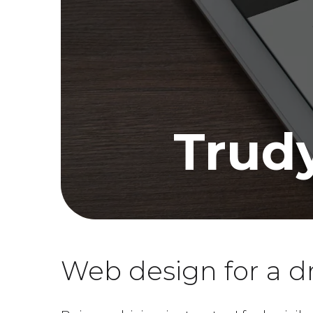
Trudy
Web design for a dr