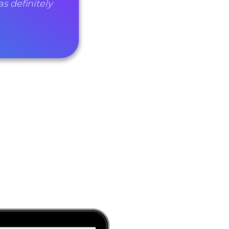
as definitely