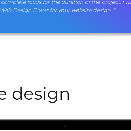
 complete focus for the duration of the project. I w
b Design Dover for your website design. "
te design