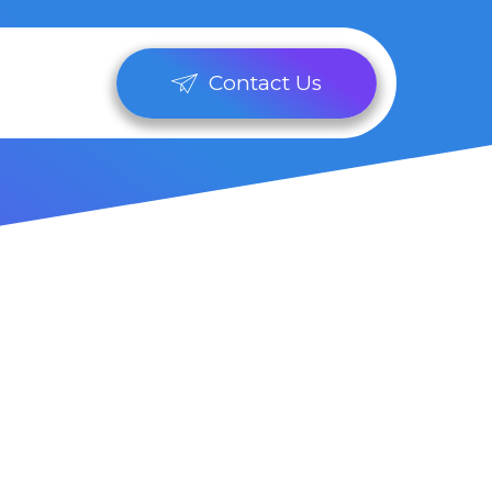
Contact Us