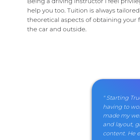
Being a driving instructor I feel priv
help you too. Tuition is always tailor
theoretical aspects of obtaining your 
the car and outside.
" Starting T
having to wor
made my websi
and layout, gi
content. He e