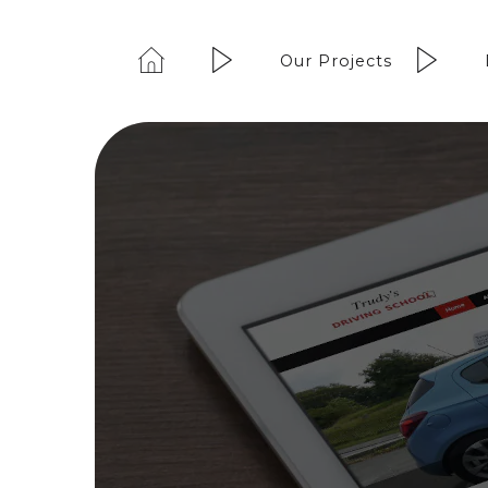
Our Projects