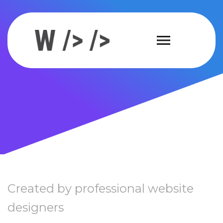
Created by professional website
designers