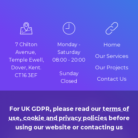
7 Chilton
Monday -
Home
Avenue,
Saturday
Our Services
Temple Ewell,
08:00 - 20:00
Our Projects
Dover, Kent.
Sunday
CT16 3EF
Contact Us
Closed
For UK GDPR, please read our
terms of
use, cookie and privacy policies
before
using our website or contacting us
Terms of use, cookie and privacy policies