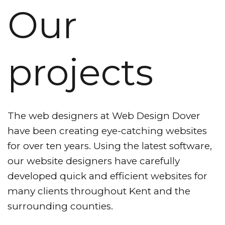
Our
projects
The web designers at Web Design Dover
have been creating eye-catching websites
for over ten years. Using the latest software,
our website designers have carefully
developed quick and efficient websites for
many clients throughout Kent and the
surrounding counties.