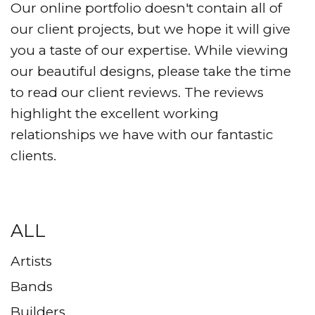
Our online portfolio doesn't contain all of
our client projects, but we hope it will give
you a taste of our expertise. While viewing
our beautiful designs, please take the time
to read our client reviews. The reviews
highlight the excellent working
relationships we have with our fantastic
clients.
ALL
Artists
Bands
Builders