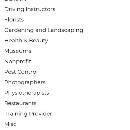
Driving Instructors
Florists
Gardening and Landscaping
Health & Beauty
Museums
Nonprofit
Pest Control
Photographers
Physiotherapists
Restaurants
Training Provider
Misc