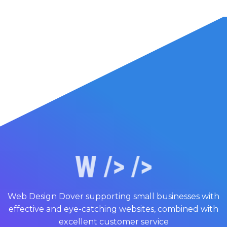
Web Design Dover supporting small businesses with
effective and eye-catching websites, combined with
excellent customer service