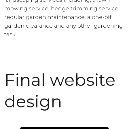
mowing service, hedge trimming service,
regular garden maintenance, a one-off
garden clearance and any other gardening
task.
Final website
design