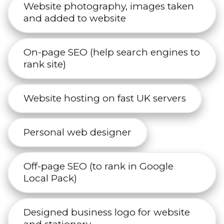
Website photography, images taken
and added to website
On-page SEO (help search engines to
rank site)
Website hosting on fast UK servers
Personal web designer
Off-page SEO (to rank in Google
Local Pack)
Designed business logo for website