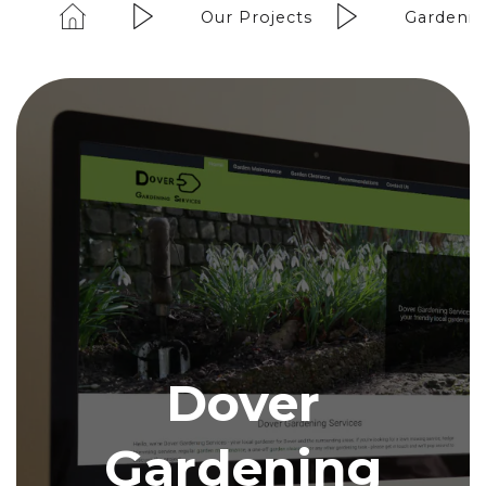
Our Projects
Gardenin
Dover
Gardening