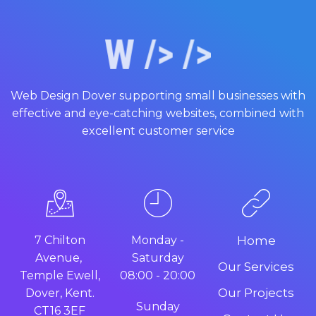
Web Design Dover supporting small businesses with
effective and eye-catching websites, combined with
excellent customer service
7 Chilton
Monday -
Home
Avenue,
Saturday
Our Services
Temple Ewell,
08:00 - 20:00
Our Projects
Dover, Kent.
Sunday
CT16 3EF