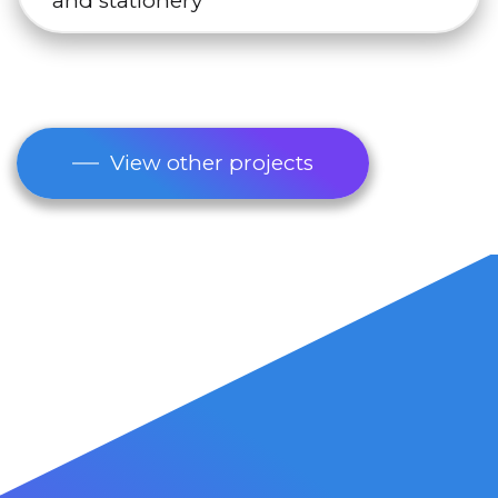
and stationery
View other projects