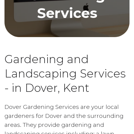
Services
Gardening and
Landscaping Services
- in Dover, Kent
Dover Gardening Services are your local
gardeners for Dover and the surrounding
areas. They provide gardening and
landscaping services including; a lawn