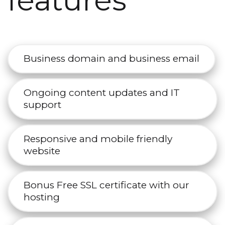
features
Business domain and business email
Ongoing content updates and IT
support
Responsive and mobile friendly
website
Bonus Free SSL certificate with our
hosting