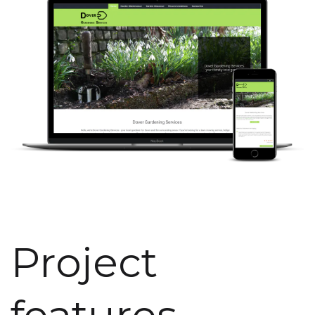
Project