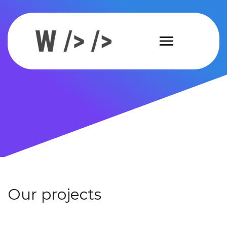
Our projects