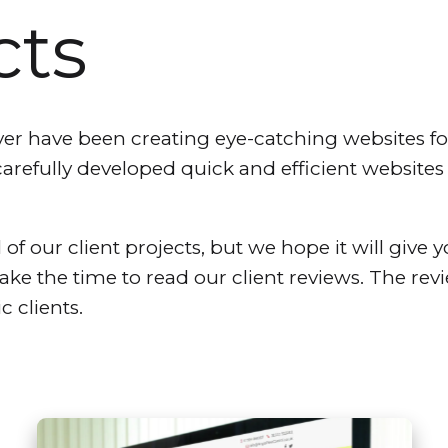
cts
 have been creating eye-catching websites for 
carefully developed quick and efficient website
 of our client projects, but we hope it will give y
take the time to read our client reviews. The re
c clients.