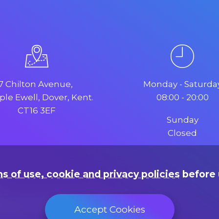
7 Chilton Avenue,
Monday - Saturda
le Ewell, Dover, Kent.
08:00 - 20:00
CT16 3EF
Sunday
Closed
s of use, cookie and privacy policies
before 
rading as "Web Design Dover"
Accept Cookies