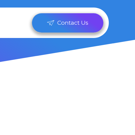
Contact Us