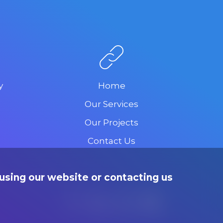
y
Home
Our Services
Our Projects
Contact Us
using our website or contacting us