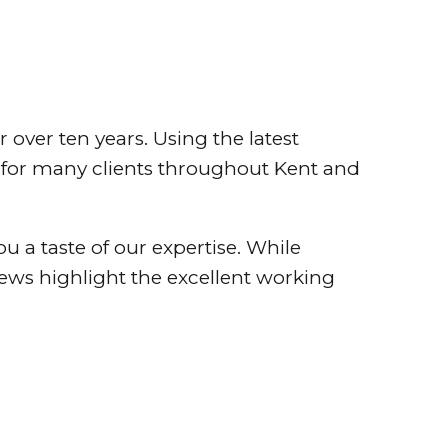
over ten years. Using the latest
s for many clients throughout Kent and
ou a taste of our expertise. While
views highlight the excellent working