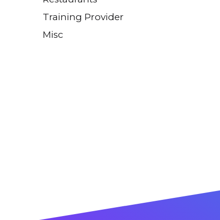
Training Provider
Misc