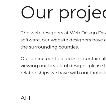
Our proje
The web designers at Web Design Dover
software, our website designers have 
the surrounding counties.
Our online portfolio doesn't contain all
viewing our beautiful designs, please 
relationships we have with our fantasti
ALL