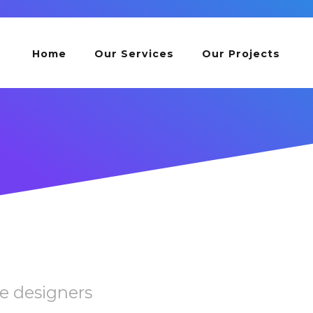
Home
Our Services
Our Projects
e designers