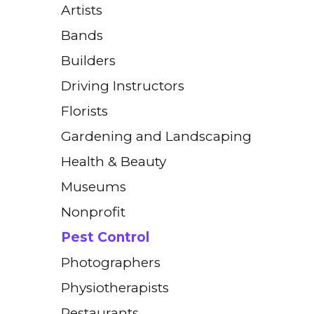
Artists
Bands
Builders
Driving Instructors
Florists
Gardening and Landscaping
Health & Beauty
Museums
Nonprofit
Pest Control
Photographers
Physiotherapists
Restaurants