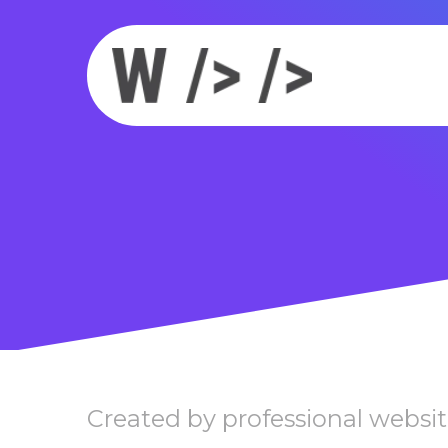
Created by professional websit