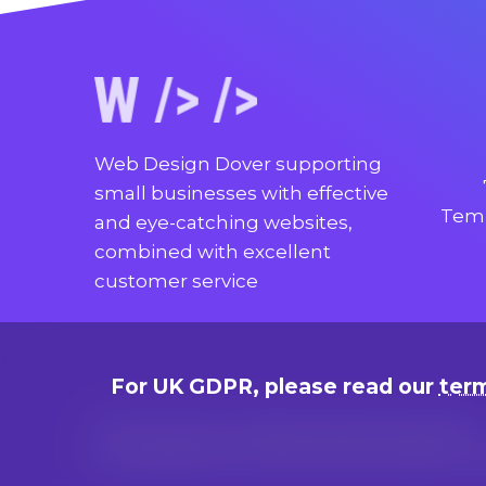
Web Design Dover supporting
small businesses with effective
Temp
and eye-catching websites,
combined with excellent
customer service
For UK GDPR, please read our
term
Terms of use, cookie and privacy policies
© Copyright since 2014 by Marc Adams, t