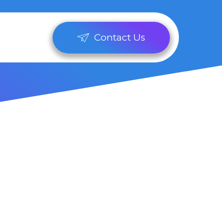
Contact Us