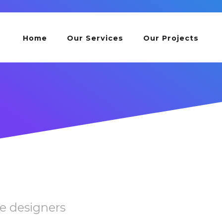
Home
Our Services
Our Projects
e designers