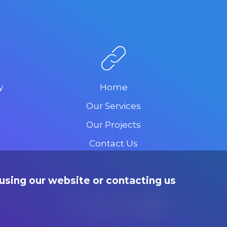
y
Home
Our Services
Our Projects
Contact Us
using our website or contacting us