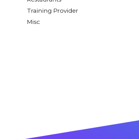
Training Provider
Misc