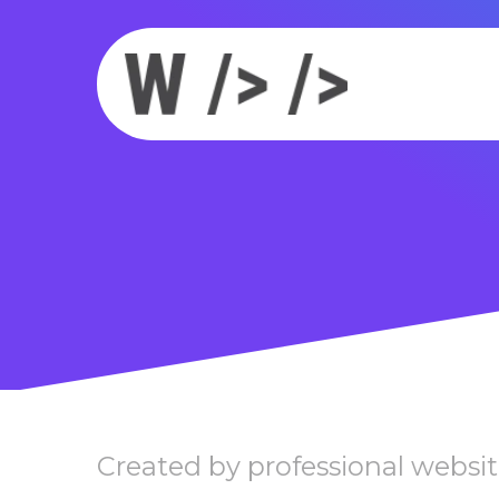
Created by professional websit