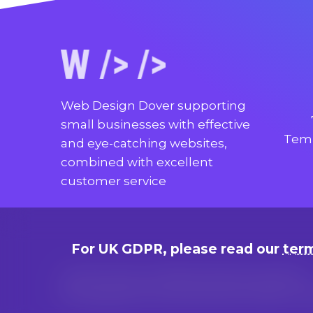
Web Design Dover supporting
small businesses with effective
Temp
and eye-catching websites,
combined with excellent
customer service
For UK GDPR, please read our
term
Terms of use, cookie and privacy policies
© Copyright since 2014 by Marc Adams, t