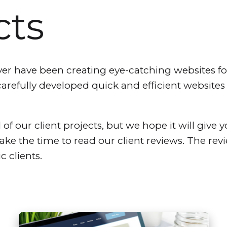
cts
 have been creating eye-catching websites for 
carefully developed quick and efficient website
 of our client projects, but we hope it will give y
take the time to read our client reviews. The re
c clients.