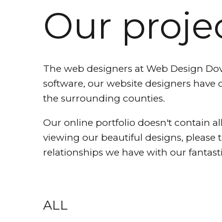
Our proje
The web designers at Web Design Dover
software, our website designers have 
the surrounding counties.
Our online portfolio doesn't contain all
viewing our beautiful designs, please 
relationships we have with our fantasti
ALL