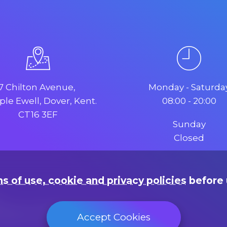
7 Chilton Avenue,
Monday - Saturda
le Ewell, Dover, Kent.
08:00 - 20:00
CT16 3EF
Sunday
Closed
s of use, cookie and privacy policies
before 
rading as "Web Design Dover"
Accept Cookies