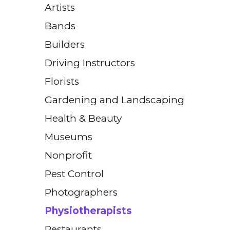
Artists
Bands
Builders
Driving Instructors
Florists
Gardening and Landscaping
Health & Beauty
Museums
Nonprofit
Pest Control
Photographers
Physiotherapists
Restaurants