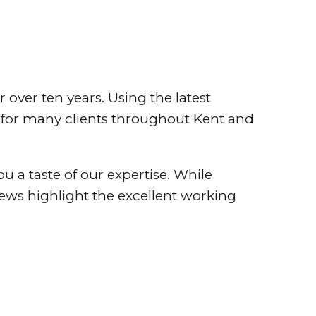
over ten years. Using the latest
s for many clients throughout Kent and
ou a taste of our expertise. While
views highlight the excellent working