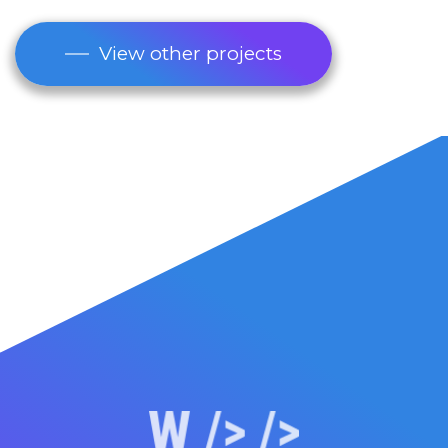
View other projects