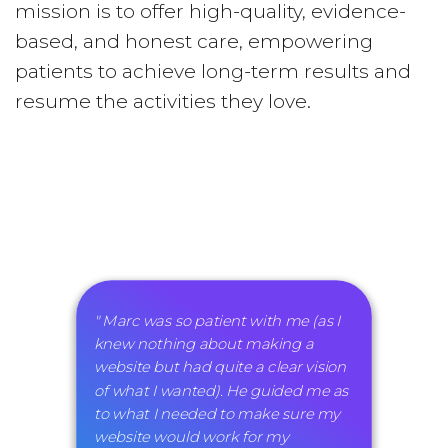
mission is to offer high-quality, evidence-
based, and honest care, empowering
patients to achieve long-term results and
resume the activities they love.
" Marc was so patient with me (as I
knew nothing about making a
website but had quite a clear vision
of what I wanted). He guided me as
to what I needed to make sure my
website would work for my