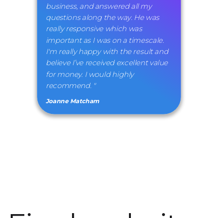
business, and answered all my
questions along the way. He was
really responsive which was
important as I was on a timescale.
I'm really happy with the result and
believe I’ve received excellent value
for money. I would highly
recommend. "
Joanne Matcham