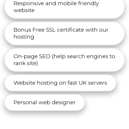
Responsive and mobile friendly
website
Bonus Free SSL certificate with our
hosting
On-page SEO (help search engines to
rank site)
Website hosting on fast UK servers
Personal web designer