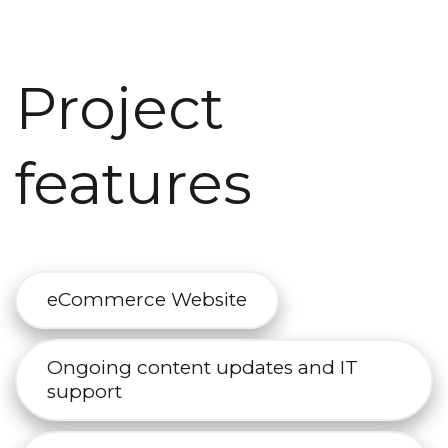
Project
features
eCommerce Website
Ongoing content updates and IT
support