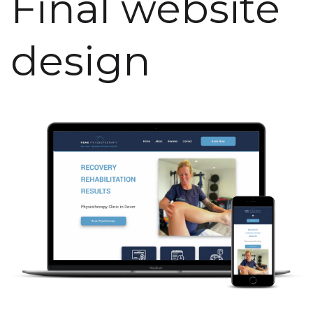
Final website
design