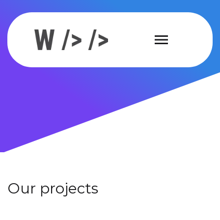
Our projects