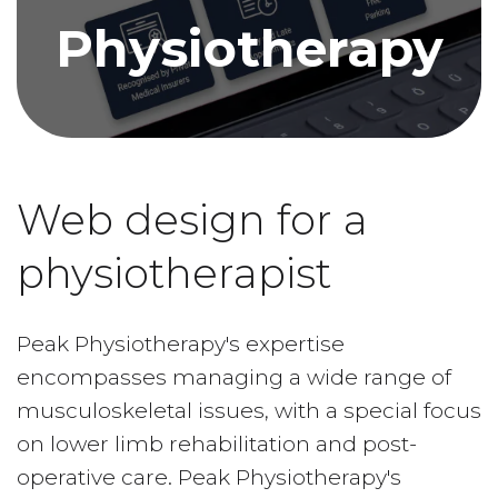
Physiotherapy
Web design for a
physiotherapist
Peak Physiotherapy's expertise
encompasses managing a wide range of
musculoskeletal issues, with a special focus
on lower limb rehabilitation and post-
operative care. Peak Physiotherapy's