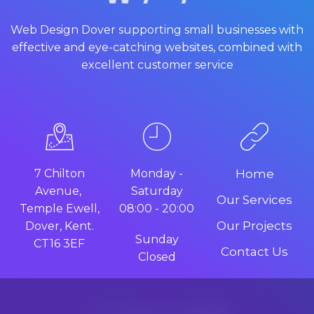
Web Design Dover supporting small businesses with
effective and eye-catching websites, combined with
excellent customer service
7 Chilton
Monday -
Home
Avenue,
Saturday
Our Services
Temple Ewell,
08:00 - 20:00
Our Projects
Dover, Kent.
Sunday
CT16 3EF
Contact Us
Closed